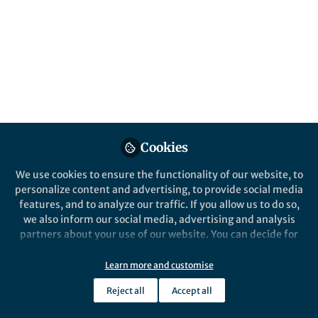
Published in
Astronomy
Jan 22, 2026
Frank Schulz
Follow
Publishing Editor Physics &
Astronomy, Springer Nature
Cookies
We use cookies to ensure the functionality of our website, to
Like
personalize content and advertising, to provide social media
features, and to analyze our traffic. If you allow us to do so,
we also inform our social media, advertising and analysis
Explore the Research
partners about your use of our website. You can decide for
yourself which categories you want to deny or allow. Please
note that based on your settings not all functionalities of
Learn more and customise
SpringerLink
the site are available.
The NASA Psyche Mission: The
Reject all
Accept all
First up-Close Exploration of a
Further information can be found in our
privacy policy
.
Space Science Reviews -
Metal-Rich World - Space