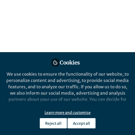
and society. Submissions are encouraged by
18 February 2027.
Published in
Behavioural Sciences & Psychology
Jun 08, 2026
Dingwan Jiang
Follow
Commissioning Editor,
Springer Nature
Cookies
We use cookies to ensure the functionality of our website, to
personalize content and advertising, to provide social media
features, and to analyze our traffic. If you allow us to do so,
Like
we also inform our social media, advertising and analysis
partners about your use of our website. You can decide for
yourself which categories you want to deny or allow. Please
What is this collection about?
note that based on your settings not all functionalities of
Learn more and customise
the site are available.
Understanding social group dynamics is essential
Reject all
Accept all
Further information can be found in our
privacy policy
.
for grasping the complexities of human behaviour