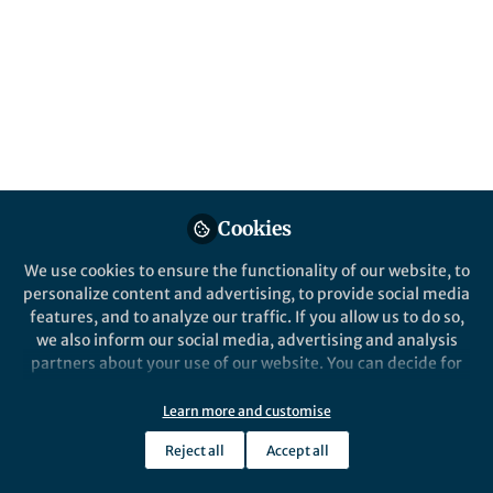
Jan 04, 2021
Kiran Basava
Follow
PhD student, University of
Oxford
Cookies
Like
We use cookies to ensure the functionality of our website, to
personalize content and advertising, to provide social media
features, and to analyze our traffic. If you allow us to do so,
Explore the Research
we also inform our social media, advertising and analysis
partners about your use of our website. You can decide for
Nature
yourself which categories you want to deny or allow. Please
A phylogenetic analysis of
note that based on your settings not all functionalities of
Learn more and customise
revolution and afterlife beliefs
Zhang et al. build a cultural phylogeny of
the site are available.
historical Islamic sects and schools from
- Nature Human Behaviour
Reject all
Accept all
the seventh to twentieth centuries and
Further information can be found in our
privacy policy
.
use phylogenetic comparative methods