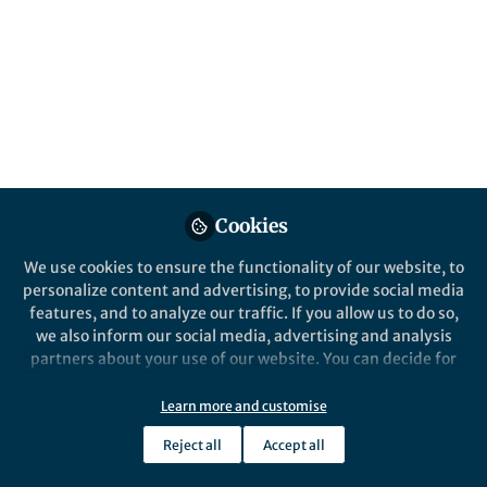
power' guides our journey. Explore the
transformative interplay in the human
mind, turning data into actionable insights
for informed decision-making and progress.
Published in
Research Data
and
Computational
Sciences
Jan 20, 2024
Cookies
Yasin Asadi
Researcher, Reviewer,
We use cookies to ensure the functionality of our website, to
Follow
Lecturer, Data Scientist ,
personalize content and advertising, to provide social media
Islamic Azad University
central Tehran branch
features, and to analyze our traffic. If you allow us to do so,
we also inform our social media, advertising and analysis
partners about your use of our website. You can decide for
yourself which categories you want to deny or allow. Please
note that based on your settings not all functionalities of
Learn more and customise
the site are available.
Reject all
Accept all
Like
Further information can be found in our
privacy policy
.