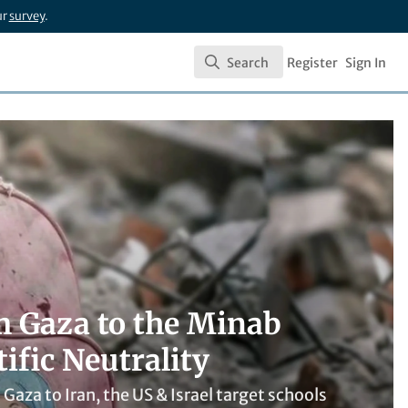
ur
survey
.
Search
Register
Sign In
Search
om Gaza to the Minab
ific Neutrality
m Gaza to Iran, the US & Israel target schools