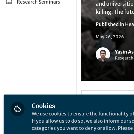
Research Seminars
and universitie
killing. The fut
Published in
Hea
May 26, 2026
Yasin As
Researche
Li
Like
Cookies
We use cookies to ensure the functionality of
When Knowle
If you allow us to do so, we also inform our 
categories you want to deny or allow. Please n