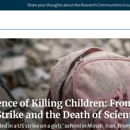
Share your thoughts about the Research Communities in o
ence of Killing Children: Fr
trike and the Death of Scient
led in a US strike on a girls' school in Minab, Iran. Fro