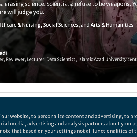
s, erasing science. Scientists: refuse to be weapons. Y
ure will judge you.
lthcare & Nursing
,
Social Sciences
, and
Arts & Humanities
adi
r, Reviewer, Lecturer, Data Scientist , Islamic Azad University cen
ked by
Yasin Asadi
 our website, to personalize content and advertising, to pro
dge Becomes a Target
social media, advertising and analysis partners about your u
ote that based on your settings not all functionalities of th