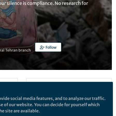
our silence is compliance. No research for
Follow
tral Tehran branch
Follow the Topic
Quality of Life Research
vide social media features, and to analyze our traffic.
Research Ethics
se of our website. You can decide for yourself which
Quality of Life Research
e site are available.