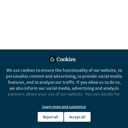
Published in
Social Sciences
and
Education
Mar 23, 2026
Emily Draper
Stephen Davey
and
2 contributors
Cookies
Like
We use cookies to ensure the functionality of our website, to
personalize content and advertising, to provide social media
features, and to analyze our traffic. If you allow us to do so,
we also inform our social media, advertising and analysis
Explore the Research
partners about your use of our website. You can decide for
yourself which categories you want to deny or allow. Please
Nature Publishing Group UK
note that based on your settings not all functionalities of
Learn more and customise
Growing pains - Nature
the site are available.
Reviews Chemistry
To write this article, the authors,
Reject all
Accept all
members of the International Women in
Further information can be found in our
privacy policy
.
Supramolecular Chemistry (WISC)