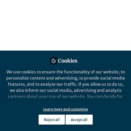
Thoughts from the RDF25 conference earlier
this week in Manchester, on the importance
of inclusion and diversity within the design
of clinical trials and recruitment of patients
and participants.
Published in
Sustainability
,
Biomedical Research
,
and
General & Internal Medicine
May 23, 2025
Cookies
Amy Joint
We use cookies to ensure the functionality of our website, to
Follow
Programme Manager,
personalize content and advertising, to provide social media
ISRCTN, BMC
features, and to analyze our traffic. If you allow us to do so,
we also inform our social media, advertising and analysis
partners about your use of our website. You can decide for
yourself which categories you want to deny or allow. Please
note that based on your settings not all functionalities of
Learn more and customise
the site are available.
Like
Reject all
Accept all
Further information can be found in our
privacy policy
.