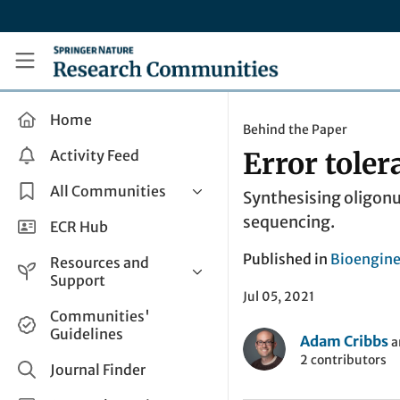
Skip to main content
Research Communities by Springer Nature
Home
Behind the Paper
Activity Feed
Error toler
All Communities
Synthesising oligonu
sequencing.
Health & Clinical Research
ECR Hub
Humanities & Social Sciences
Published in
Bioengine
Resources and
Life Sciences
Support
Jul 05, 2021
Mathematics, Physical &
Help and Support
Communities'
Applied Sciences
Guidelines
How do I create a post?
Adam Cribbs
a
Interdisciplinary Areas
2 contributors
Share and Connect
Journal Finder
Get in Touch