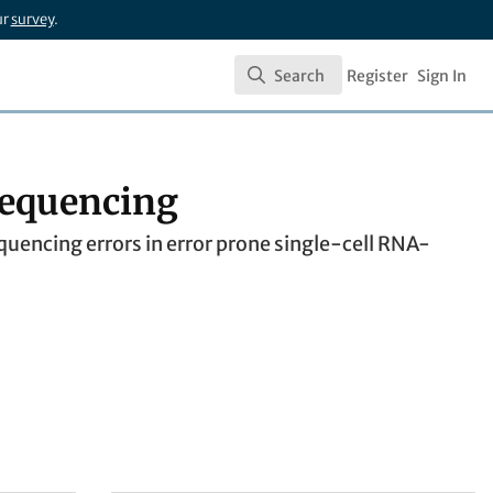
ur
survey
.
Search
Register
Sign In
Search
 sequencing
uencing errors in error prone single-cell RNA-