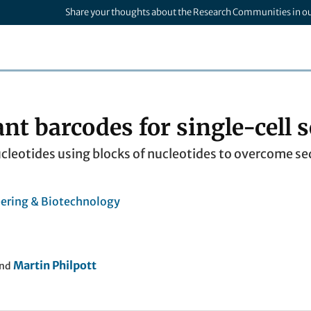
Share your thoughts about the Research Communities in o
ant barcodes for single-cell
cleotides using blocks of nucleotides to overcome seq
ering & Biotechnology
Martin Philpott
nd