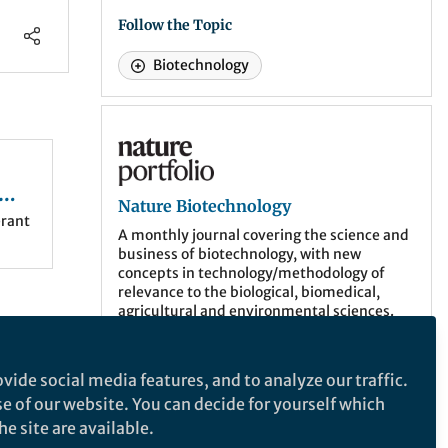
Follow the Topic
Biotechnology
Nature Biotechnology
Nature Biotechnology
erant
A monthly journal covering the science and
business of biotechnology, with new
concepts in technology/methodology of
relevance to the biological, biomedical,
agricultural and environmental sciences.
More about the journal
vide social media features, and to analyze our traffic.
se of our website. You can decide for yourself which
e site are available.