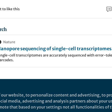
t to like this
rch
Nature
anopore sequencing of single-cell transcriptomes
ith scCOLOR-seq - Nature Biotechnology
ingle-cell transcriptomes are accurately sequenced with error-tol
arcodes.
 our website, to personalize content and advertising, to pro
social media, advertising and analysis partners about your u
ote that based on your settings not all functionalities of th