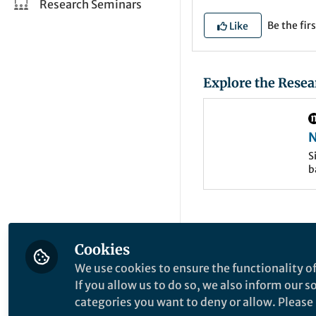
Research Seminars
Be the firs
Like
Explore the Resea
N
w
S
b
Cookies
We use cookies to ensure the functionality of
If you allow us to do so, we also inform our 
categories you want to deny or allow. Please n