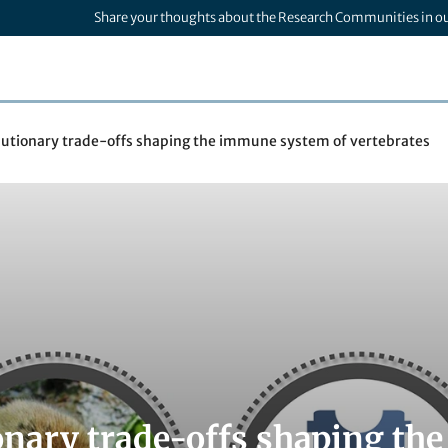
Share your thoughts about the Research Communities in o
lutionary trade-offs shaping the immune system of vertebrates
onary trade-offs shaping th