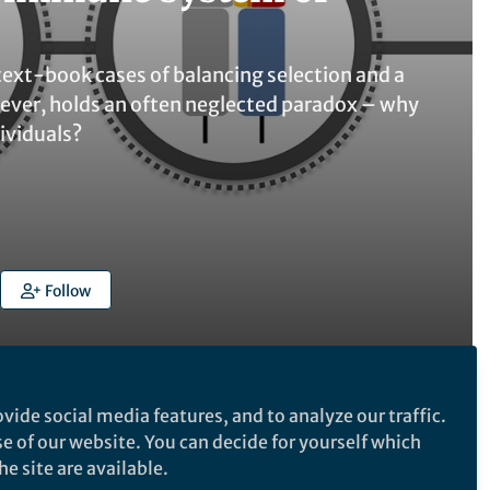
xt-book cases of balancing selection and a
ever, holds an often neglected paradox – why
dividuals?
Follow
vide social media features, and to analyze our traffic.
se of our website. You can decide for yourself which
Follow the Topic
e site are available.