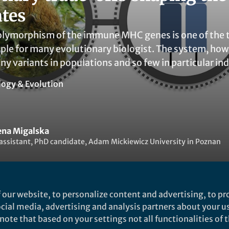
ates
lymorphism of the immune MHC genes is one of the te
ple for many evolutionary biologist. The system, how
ny variants in populations and so few in particular in
logy & Evolution
na Migalska
assistant, PhD candidate, Adam Mickiewicz University in Poznan
 our website, to personalize content and advertising, to pro
social media, advertising and analysis partners about your u
ked by
Patrick Goymer
and
1 other
ote that based on your settings not all functionalities of th