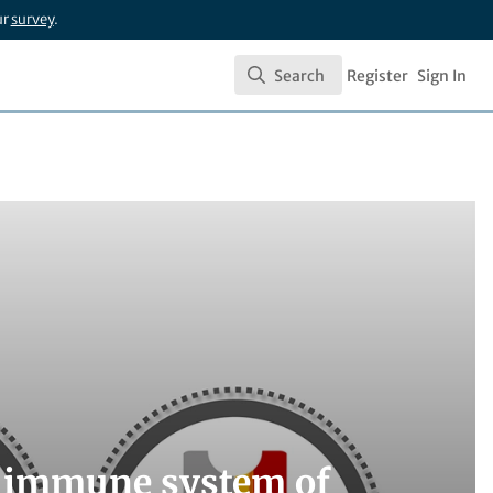
ur
survey
.
Search
Register
Sign In
Search
e immune system of