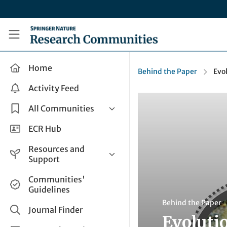
Skip to main content
Research Communities by Springer Nature
Home
Behind the Paper
Evo
Activity Feed
All Communities
Health & Clinical Research
ECR Hub
Humanities & Social Sciences
Resources and
Life Sciences
Support
Mathematics, Physical &
Help and Support
Communities'
Applied Sciences
Guidelines
How do I create a post?
Interdisciplinary Areas
Behind the Paper
Share and Connect
Journal Finder
Evoluti
Get in Touch