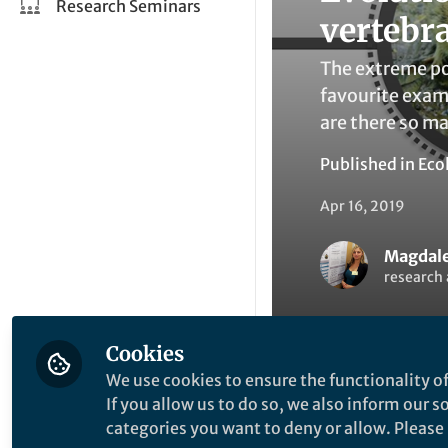
Research Seminars
vertebr
The extreme po
favourite exam
are there so ma
Published in
Eco
Apr 16, 2019
Magdale
research 
Cookies
We use cookies to ensure the functionality of
If you allow us to do so, we also inform our 
Li
Like
categories you want to deny or allow. Please n