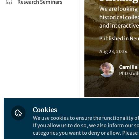
Research Seminars
We are looking 
historical coll
and interactiv
Published in
Neu
Aug 23, 2024
Camilla 
PhD stude
Cookies
We use cookies to ensure the functionality of
Li
Like
If you allow us to do so, we also inform our 
categories you want to deny or allow. Please n