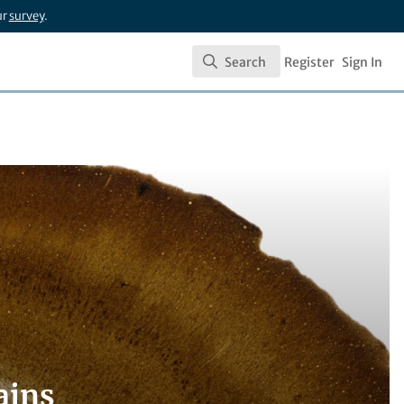
ur
survey
.
Search
Register
Sign In
Search
ains