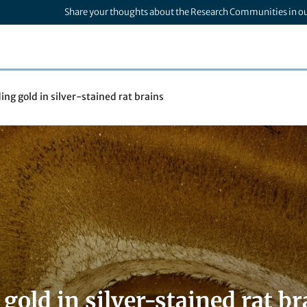
Share your thoughts about the Research Communities in o
ing gold in silver-stained rat brains
gold in silver-stained rat br