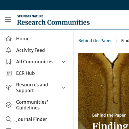
Skip to main content
Research Communities by Springer Nature
Home
Behind the Paper
Find
Activity Feed
All Communities
Health & Clinical Research
ECR Hub
Humanities & Social Sciences
Resources and
Life Sciences
Support
Mathematics, Physical &
Help and Support
Communities'
Applied Sciences
Guidelines
How do I create a post?
Interdisciplinary Areas
Behind the Paper
Share and Connect
Journal Finder
Finding 
Get in Touch