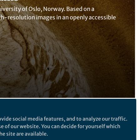
University of Oslo, Norway. Based on a
high-resolution images in an openly accessible
Follow the Topic
vide social media features, and to analyze our traffic.
se of our website. You can decide for yourself which
Neuroscience
Research Data
e site are available.