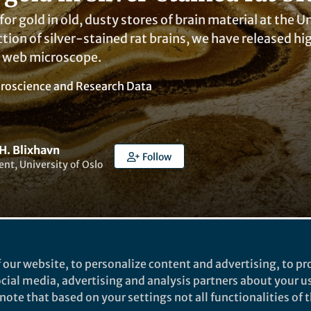
for gold in old, dusty stores of brain material at the 
ection of silver-stained rat brains, we have released 
e web microscope.
roscience
and
Research Data
H. Blixhavn
Follow
nt, University of Oslo
 our website, to personalize content and advertising, to pro
ked by
India Ambler
social media, advertising and analysis partners about your u
ote that based on your settings not all functionalities of th