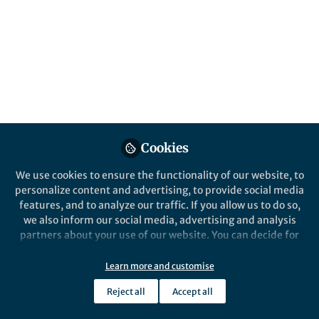
students’ learning journeys—transforming
into a powerful tool for nurturing
multidisciplinary skills? (Limbu, 2026)
Published in
Education
Jan 30, 2026
Sudarsan Limbu
Research Scholar,
Follow
Cookies
Kathmandu University
School of Education
We use cookies to ensure the functionality of our website, to
personalize content and advertising, to provide social media
features, and to analyze our traffic. If you allow us to do so,
we also inform our social media, advertising and analysis
partners about your use of our website. You can decide for
yourself which categories you want to deny or allow. Please
Like
note that based on your settings not all functionalities of
Learn more and customise
the site are available.
Reject all
Accept all
Further information can be found in our
privacy policy
.
Explore the Research