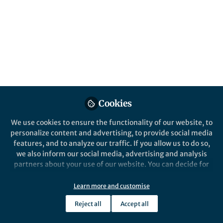
Human Resources for Health: Workforce
2030 and we confront the reality that
progress is slowing. A reinvigoration of
efforts is needed to ensure access to high
quality care for all.
Published in
Healthcare & Nursing
,
Social
Sciences
, and
Public Health
Mar 26, 2025
Cookies
Michelle McIsaac
Jim Campbell
We use cookies to ensure the functionality of our website, to
and
2 contributors
personalize content and advertising, to provide social media
features, and to analyze our traffic. If you allow us to do so,
we also inform our social media, advertising and analysis
partners about your use of our website. You can decide for
yourself which categories you want to deny or allow. Please
note that based on your settings not all functionalities of
Learn more and customise
the site are available.
Like
Reject all
Accept all
Further information can be found in our
privacy policy
.