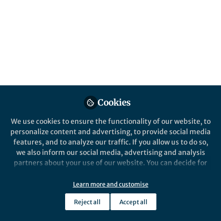
The largest University in Mexico, updated
its food and beverage guidelines to foster
adolescent health and well-being : effective
September 1st, 2025
Published in
Sustainability
and
Agricultural &
Food Science
Sep 02, 2025
Cookies
Gabriela Argumedo
Alejandra
and
Contreras Manzano
We use cookies to ensure the functionality of our website, to
2 contributors
personalize content and advertising, to provide social media
features, and to analyze our traffic. If you allow us to do so,
we also inform our social media, advertising and analysis
partners about your use of our website. You can decide for
yourself which categories you want to deny or allow. Please
note that based on your settings not all functionalities of
Learn more and customise
Like
the site are available.
Reject all
Accept all
Further information can be found in our
privacy policy
.
In a decisive move towards promoting student