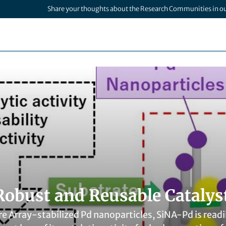
Share your thoughts about the Research Communities in o
Robust and Reusable Catalys
e Array-stabilized Pd nanoparticles, SiNA-Pd is read