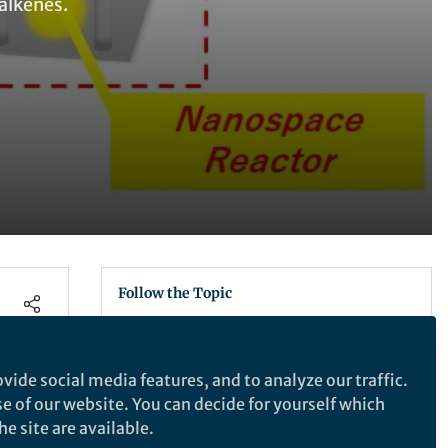
 alkenes.
Follow the Topic
Chemistry
vide social media features, and to analyze our traffic.
se of our website. You can decide for yourself which
Communications Chemistry
e site are available.