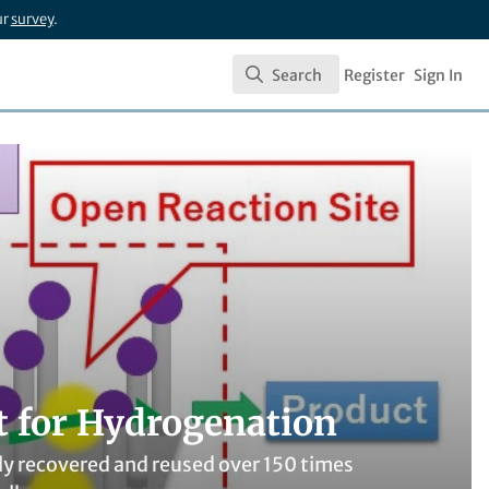
ur
survey
.
Search
Register
Sign In
Search
t for Hydrogenation
ily recovered and reused over 150 times