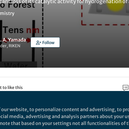
cant loss of its catalytic activity for hydrogenation of
mistry
M. A. Yamada
Follow
der, RIKEN
t to like this
 our website, to personalize content and advertising, to pro
rch
social media, advertising and analysis partners about your u
ote that based on your settings not all functionalities of th
Nature