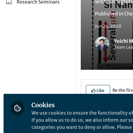
without signifi
Research Seminars
Published in
Che
Jun 26, 2020
Yoichi 
Team Lea
Be the firs
Like
Cookies
We use cookies to ensure the functionality of
Explore the Resea
If you allow us to do so, we also inform our 
categories you want to deny or allow. Please n