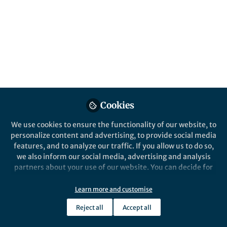
Published in
Cancer
Mar 12, 2020
Vanwynsberghe
Follow
PhD Student, University of
Liège
Cookies
We use cookies to ensure the functionality of our website, to
Like
personalize content and advertising, to provide social media
features, and to analyze our traffic. If you allow us to do so,
we also inform our social media, advertising and analysis
partners about your use of our website. You can decide for
Explore the Research
yourself which categories you want to deny or allow. Please
note that based on your settings not all functionalities of
Learn more and customise
Nature
the site are available.
Vimentin prevents a miR-
Reject all
Accept all
Further information can be found in our
dependent negative regulation
privacy policy
.
Oncogene - Vimentin prevents a miR-
dependent negative regulation of tissue
of tissue factor mRNA during