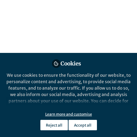
how do you choose the best image? And how
do you add it?
Dec 26, 2021
Research Communities
by Springer Nature
Follow
Community Support,
Springer Nature
Cookies
We use cookies to ensure the functionality of our website, to
personalize content and advertising, to provide social media
features, and to analyze our traffic. If you allow us to do so,
Like
we also inform our social media, advertising and analysis
partners about your use of our website. You can decide for
yourself which categories you want to deny or allow. Please
Choosing your images
note that based on your settings not all functionalities of
Learn more and customise
the site are available.
W
Reject all
Accept all
Further information can be found in our
privacy policy
.
he