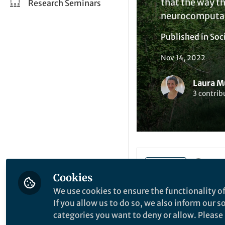
that the way th
Research Seminars
neurocomputat
Published in
Soc
Nov 14, 2022
Laura M
3 contrib
Like
Cookies
We use cookies to ensure the functionality of
If you allow us to do so, we also inform our 
Explore the Resea
categories you want to deny or allow. Please n