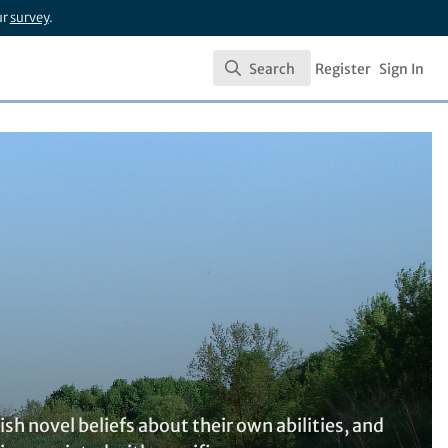
ur
survey
.
Search
Register
Sign In
Search
h novel beliefs about their own abilities, and