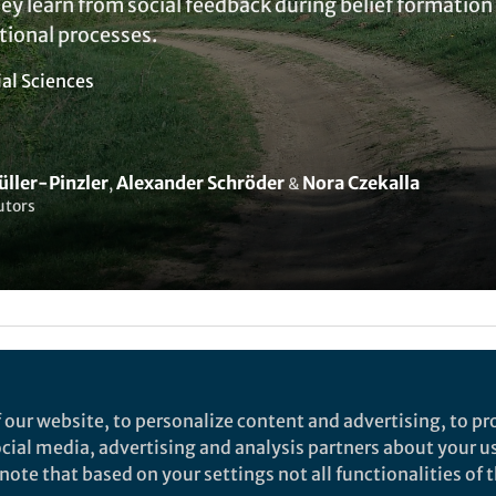
ey learn from social feedback during belief formation 
ional processes.
ial Sciences
üller-Pinzler
Alexander Schröder
Nora Czekalla
,
&
utors
Liked by
Evelina Satkevic
and
1 other
 our website, to personalize content and advertising, to pro
social media, advertising and analysis partners about your u
rch
ote that based on your settings not all functionalities of th