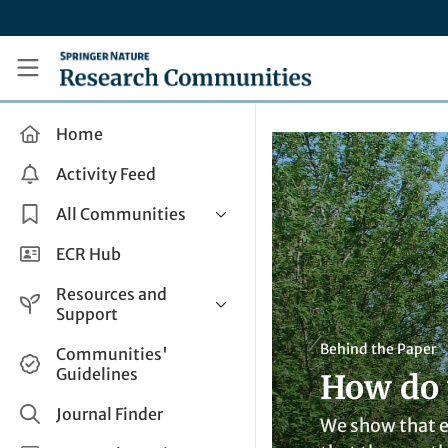
Skip to main content
Research Communities by Springer Nature
Home
Activity Feed
All Communities
Health & Clinical Research
ECR Hub
Humanities & Social Sciences
Resources and
Life Sciences
Support
Mathematics, Physical &
Help and Support
Behind the Paper
Communities'
Applied Sciences
Guidelines
How do w
How do I create a post?
Interdisciplinary Areas
Share and Connect
Journal Finder
We show that em
Get in Touch