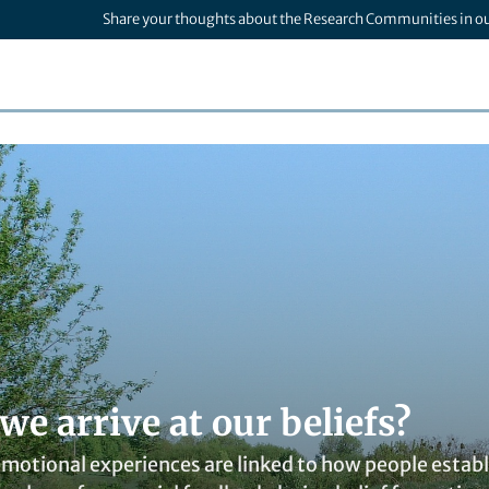
Share your thoughts about the Research Communities in o
e arrive at our beliefs?
otional experiences are linked to how people establis