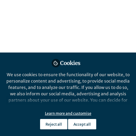
a well-equipped reviewer and how to spot
common ethical concerns
Published in
Healthcare & Nursing
,
Astronomy
,
and
Social Sciences
May 29, 2026
Anjali Karna
Nandakumar
Follow
Reviewer Communications
Cookies
Assistant, Springer Nature
We use cookies to ensure the functionality of our website, to
personalize content and advertising, to provide social media
features, and to analyze our traffic. If you allow us to do so,
we also inform our social media, advertising and analysis
partners about your use of our website. You can decide for
Like
yourself which categories you want to deny or allow. Please
note that based on your settings not all functionalities of
Learn more and customise
the site are available.
Peer reviewers provide an invaluable service to the
Reject all
Accept all
Further information can be found in our
privacy policy
.
world of research by applying their expertise to