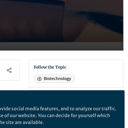
Follow the Topic
Biotechnology
Nature Biomedical Engineering
vide social media features, and to analyze our traffic.
or
se of our website. You can decide for yourself which
Nature Biomedical Engineering
e site are available.
high
This journal aspires to become the most