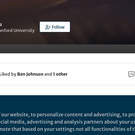
u
Follow
tanford University
Liked by
Ben Johnson
and
1 other
rch
Nature
 our website, to personalize content and advertising, to pro
oft and elastic hydrogel-based microelectronics f
social media, advertising and analysis partners about your u
ote that based on your settings not all functionalities of th
ocalized low-voltage neuromodulation - Nature
onductive and elastic hydrogel-based microelectronic arrays with 