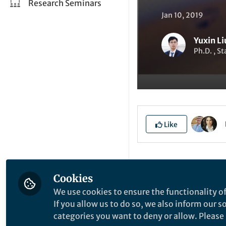
Research Seminars
Jan 10, 2019
Yuxin Li
Ph.D. , S
Like
Explore the Resea
Cookies
We use cookies to ensure the functionality of
S
If you allow us to do so, we also inform our 
categories you want to deny or allow. Please n
l
C