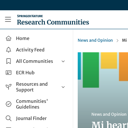
Skip to main content
Research Communities by Springer Nature
Home
News and Opinion
Mi
Activity Feed
All Communities
Health & Clinical Research
ECR Hub
Humanities & Social Sciences
Resources and
Life Sciences
Support
Mathematics, Physical &
Help and Support
Communities'
Applied Sciences
Guidelines
How do I create a post?
Interdisciplinary Areas
News and Opinion
Share and Connect
Journal Finder
Mi hear
Get in Touch