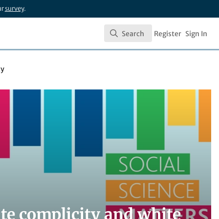
ur
survey
.
Search
Register
Sign In
Search
cy
te complicity and white