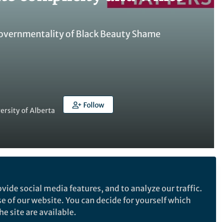
e Governmentality of Black Beauty Shame
Follow
ersity of Alberta
Follow the Topic
vide social media features, and to analyze our traffic.
Social Science Matters
se of our website. You can decide for yourself which
Race and Ethnicity Studies
e site are available.