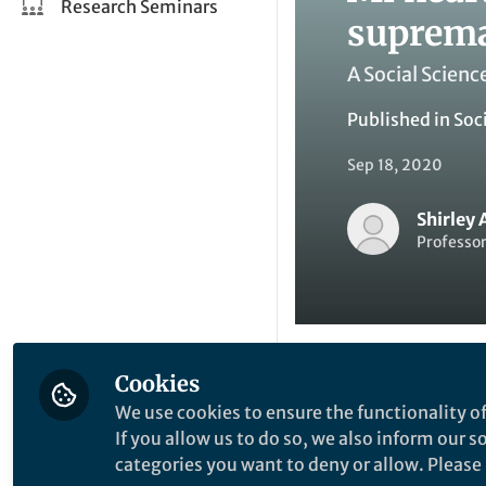
Research Seminars
suprem
A Social Scienc
Published in
Soc
Sep 18, 2020
Shirley 
Professor
Cookies
Li
Like
We use cookies to ensure the functionality of
If you allow us to do so, we also inform our 
categories you want to deny or allow. Please n