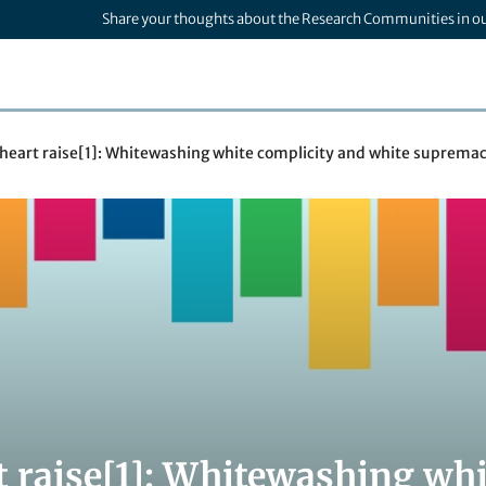
Share your thoughts about the Research Communities in o
 heart raise[1]: Whitewashing white complicity and white suprema
t raise[1]: Whitewashing whi