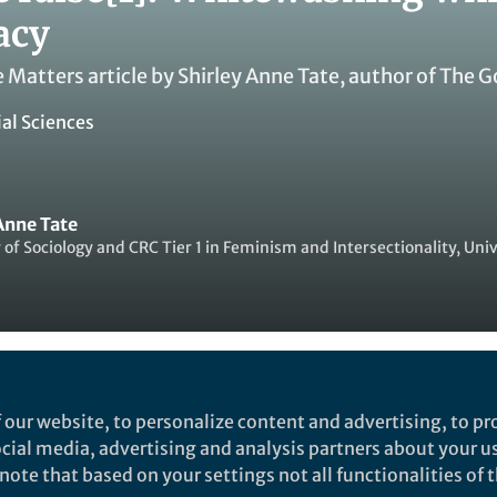
acy
e Matters article by Shirley Anne Tate, author of Th
ial Sciences
Anne Tate
 of Sociology and CRC Tier 1 in Feminism and Intersectionality, Univ
ked by
Yuanxin Zhang
 our website, to personalize content and advertising, to pro
social media, advertising and analysis partners about your u
ote that based on your settings not all functionalities of th