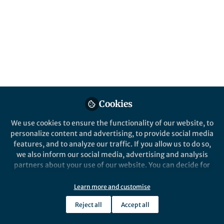
This Nature Conference brings together
leaders across science, medicine and policy
to ask a simple question: how do we make
truly personalised care in the next decade
the norm, not the exception?
Published in
Social Sciences
,
Bioengineering &
Biotechnology
, and
Protocols & Methods
Cookies
May 06, 2026
We use cookies to ensure the functionality of our website, to
Simrah Zafar
personalize content and advertising, to provide social media
Follow
Marketing Manager,
features, and to analyze our traffic. If you allow us to do so,
Springer Nature
we also inform our social media, advertising and analysis
partners about your use of our website. You can decide for
yourself which categories you want to deny or allow. Please
note that based on your settings not all functionalities of
Learn more and customise
the site are available.
Reject all
Accept all
Like
Further information can be found in our
privacy policy
.