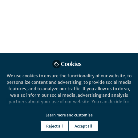
and Digest emails.
Published in
Healthcare & Nursing
,
Astronomy
,
and
Social Sciences
Oct 15, 2025
Research Communities
by Springer Nature
Follow
Community Support,
Cookies
Springer Nature
We use cookies to ensure the functionality of our website, to
personalize content and advertising, to provide social media
features, and to analyze our traffic. If you allow us to do so,
we also inform our social media, advertising and analysis
partners about your use of our website. You can decide for
Like
yourself which categories you want to deny or allow. Please
note that based on your settings not all functionalities of
Learn more and customise
the site are available.
Explore the Research
Reject all
Accept all
Further information can be found in our
privacy policy
.