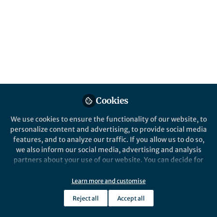
it can often improve the chemical, physical
and biological properties of organic
molecules. But nature is not good at making
organofluorine compounds. People need to
develop fluorination agents and methods.
Published in
Chemistry
Jun 03, 2020
Cookies
Xiao Shen
Follow
Professor, Wuhan University
We use cookies to ensure the functionality of our website, to
personalize content and advertising, to provide social media
features, and to analyze our traffic. If you allow us to do so,
we also inform our social media, advertising and analysis
partners about your use of our website. You can decide for
yourself which categories you want to deny or allow. Please
note that based on your settings not all functionalities of
Like
Learn more and customise
the site are available.
Reject all
Accept all
Further information can be found in our
privacy policy
.
Explore the Research