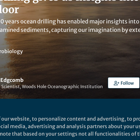
loor
0 years ocean drilling has enabled major insights into
amined sediments, capturing our imagination by exten
robiology
a Edgcomb
Follow
 Scientist, Woods Hole Oceanographic Institution
 our website, to personalize content and advertising, to pro
social media, advertising and analysis partners about your u
ked by
Fengping Wang
ote that based on your settings not all functionalities of th