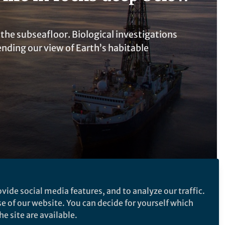
 the subseafloor. Biological investigations
ding our view of Earth’s habitable
vide social media features, and to analyze our traffic.
se of our website. You can decide for yourself which
Follow the Topic
e site are available.