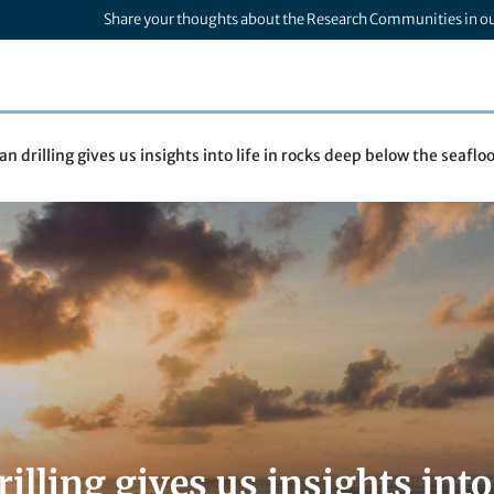
Share your thoughts about the Research Communities in o
n drilling gives us insights into life in rocks deep below the seaflo
illing gives us insights into