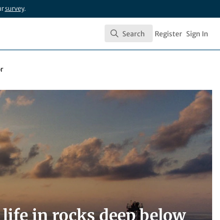
ur
survey
.
Search
Register
Sign In
Search
or
 life in rocks deep below