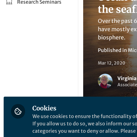
Research Seminars
the seaf
Over the past 6
have mostly ex
biosphere.
Published in
Mic
Mar 12, 2020
Virgini
Associate
Cookies
We use cookies to ensure the functionality of
If you allow us to do so, we also inform our 
Li
Like
categories you want to deny or allow. Please n