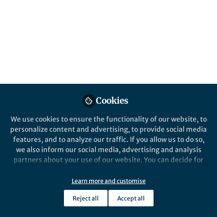
Our paper in Nature Chemistry discusses
the importance of side-on orientations in
understanding the mechanism of collisions
between atoms and molecules.
Published in
Chemistry
May 28, 2019
Mark Brouard
Cookies
Professor of Chemistry,
Follow
Department of Chemistry,
Oxford University
We use cookies to ensure the functionality of our website, to
personalize content and advertising, to provide social media
features, and to analyze our traffic. If you allow us to do so,
we also inform our social media, advertising and analysis
partners about your use of our website. You can decide for
yourself which categories you want to deny or allow. Please
Like
note that based on your settings not all functionalities of
Learn more and customise
the site are available.
Reject all
Accept all
Further information can be found in our
privacy policy
.
Explore the Research