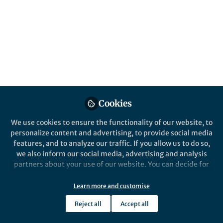
Our new study by Alagöz et al. in Nature
Human Behaviour digs into shared
biological underpinnings of musical rhythm
and language skills through genomic,
neural, and evolutionary perspectives.
Published in
Ecology & Evolution
,
Neuroscience
,
and
Genetics & Genomics
Jan 07, 2025
Cookies
Reyna Gordon
We use cookies to ensure the functionality of our website, to
Associate Professor,
Follow
personalize content and advertising, to provide social media
Vanderbilt University
Medical Center
features, and to analyze our traffic. If you allow us to do so,
we also inform our social media, advertising and analysis
partners about your use of our website. You can decide for
yourself which categories you want to deny or allow. Please
note that based on your settings not all functionalities of
Learn more and customise
the site are available.
Like
Reject all
Accept all
Further information can be found in our
privacy policy
.