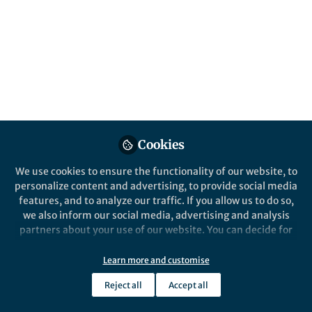
How many minutes does a 100-watt
incandescent light bulb have to be on to
equal the carbon footprint of a serving of
beef?
Published in
Social Sciences
Dec 17, 2018
Adrian Camilleri
Cookies
Follow
Senior Lecturer, University of
Technology Sydney
We use cookies to ensure the functionality of our website, to
personalize content and advertising, to provide social media
features, and to analyze our traffic. If you allow us to do so,
we also inform our social media, advertising and analysis
partners about your use of our website. You can decide for
Like
yourself which categories you want to deny or allow. Please
note that based on your settings not all functionalities of
Learn more and customise
the site are available.
Reject all
Accept all
Explore the Research
Further information can be found in our
privacy policy
.