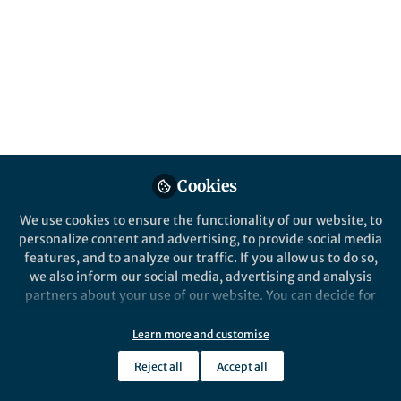
show a strong acceleration of soil organic
matter decomposition by plant roots
("rhizosphere priming effect") across the
northern permafrost area that highlights
the importance of fine-scale ecological
interactions for large-scale greenhouse gas
fluxes.
Published in
Ecology & Evolution
Cookies
Jul 21, 2020
We use cookies to ensure the functionality of our website, to
Birgit Wild
Frida Keuper
and
personalize content and advertising, to provide social media
2 contributors
features, and to analyze our traffic. If you allow us to do so,
we also inform our social media, advertising and analysis
partners about your use of our website. You can decide for
yourself which categories you want to deny or allow. Please
note that based on your settings not all functionalities of
Learn more and customise
the site are available.
Like
Reject all
Accept all
Further information can be found in our
privacy policy
.