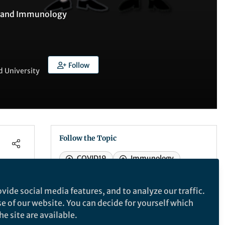
 and
Immunology
Follow
d University
Follow the Topic
COVID19
Immunology
Vaccines
Renal replacement therapy
vide social media features, and to analyze our traffic.
se of our website. You can decide for yourself which
e site are available.