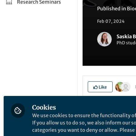
Research Seminars
Published in
Bio
Feb 07, 2024
Saskia 
PhD stud
Like
Cookies
Explore the Resea
We use cookies to ensure the functionality of
If you allow us to do so, we also inform our 
categories you want to deny or allow. Please n
P