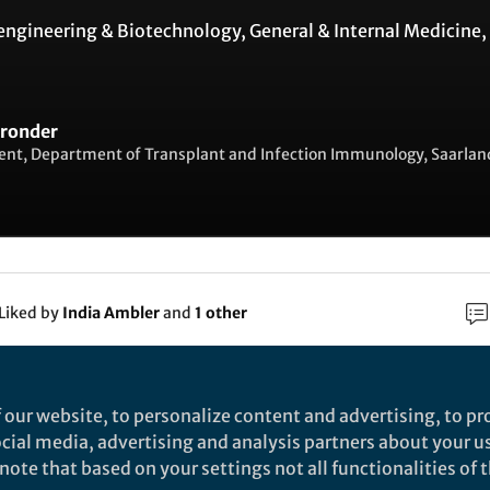
engineering & Biotechnology
,
General & Internal Medicine
,
Bronder
ent, Department of Transplant and Infection Immunology, Saarlan
Liked by
India Ambler
and
1 other
rch
 our website, to personalize content and advertising, to pro
social media, advertising and analysis partners about your u
Nature
ote that based on your settings not all functionalities of th
otent induction of humoral and cellular immunity