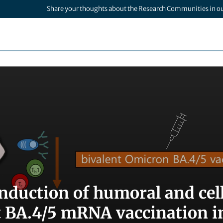
Share your thoughts about the Research Communities in o
induction of humoral and cel
t BA.4/5 mRNA vaccination in