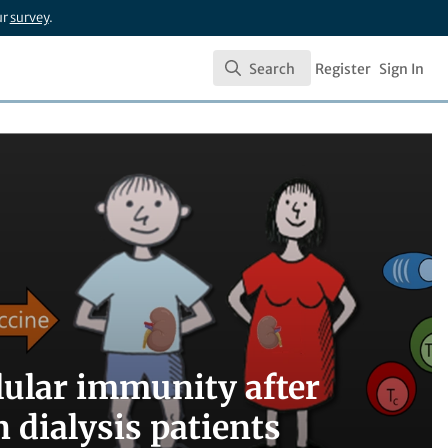
ur
survey
.
Search
Register
Sign In
Search
lular immunity after
 dialysis patients