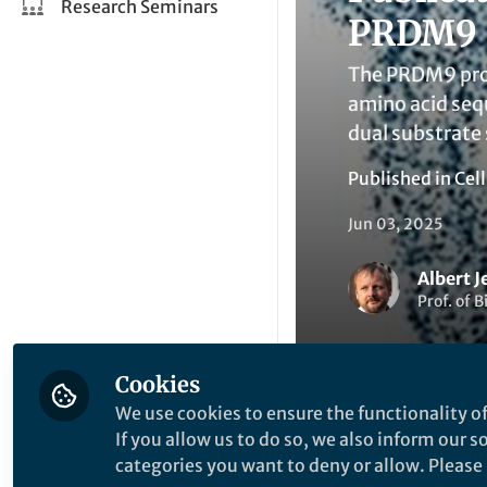
Research Seminars
PRDM9 p
The PRDM9 prot
amino acid seq
dual substrate 
Published in
Cel
Jun 03, 2025
Albert J
Prof. of 
Cookies
We use cookies to ensure the functionality of
If you allow us to do so, we also inform our 
Like
categories you want to deny or allow. Please n