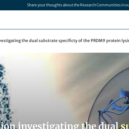
Share your thoughts about the Research Communities in o
vestigating the dual substrate specificty of the PRDM9 protein ly
ion investigating the dual su