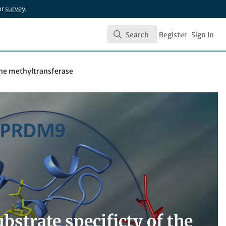
ur
survey
.
Search
Register
Sign In
Search
sine methyltransferase
bstrate specificty of the