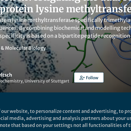
rotein lysine methyltransf
ein lysine methyltransferase specifically trimethyla
uences. By combining biochemical and modelling tech
specificity is based on a bipartite peptide recognition 
l & Molecular Biology
eltsch
Follow
Biochemistry, University of Stuttgart
 our website, to personalize content and advertising, to pro
social media, advertising and analysis partners about your u
Liked by
Yuanxin Zhang
and
1 other
ote that based on your settings not all functionalities of th