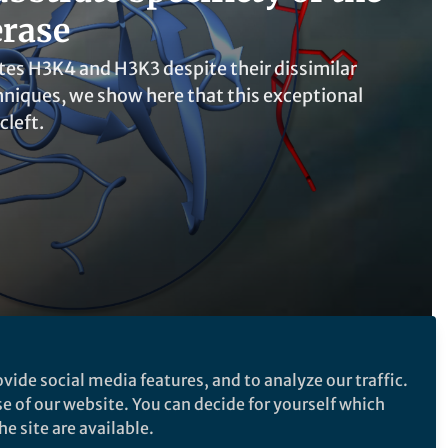
erase
tes H3K4 and H3K3 despite their dissimilar
niques, we show here that this exceptional
cleft.
vide social media features, and to analyze our traffic.
se of our website. You can decide for yourself which
Follow the Topic
e site are available.