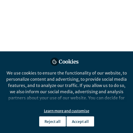
transport until peak sediment is reached
Published in
Ecology & Evolution
Nov 02, 2022
Ting Zhang
Follow
PhD, National University of
Singapore
Cookies
We use cookies to ensure the functionality of our website, to
personalize content and advertising, to provide social media
features, and to analyze our traffic. If you allow us to do so,
Like
we also inform our social media, advertising and analysis
partners about your use of our website. You can decide for
yourself which categories you want to deny or allow. Please
Explore the Research
note that based on your settings not all functionalities of
Learn more and customise
the site are available.
Nature
Reject all
Accept all
Further information can be found in our
privacy policy
.
Warming-driven erosion and