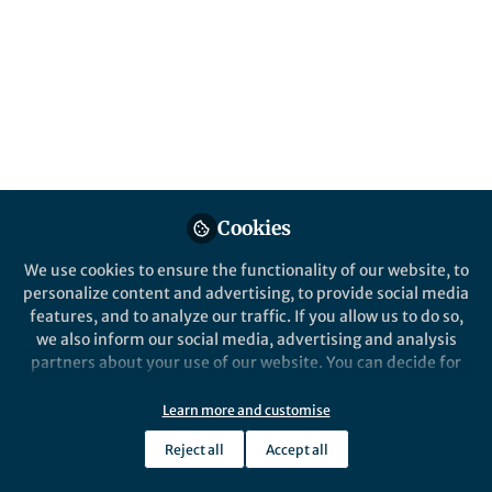
Identification and annotation of protein-
protein interaction (PPI) is the key to
understand cellular compartment
organization, signaling transduction, and
regulatory processes
Published in
Protocols & Methods
Aug 11, 2020
Cookies
Markku Varjosalo
Follow
Research Director,
We use cookies to ensure the functionality of our website, to
University of Helsinki
personalize content and advertising, to provide social media
features, and to analyze our traffic. If you allow us to do so,
we also inform our social media, advertising and analysis
partners about your use of our website. You can decide for
yourself which categories you want to deny or allow. Please
note that based on your settings not all functionalities of
Like
Learn more and customise
the site are available.
Reject all
Accept all
Further information can be found in our
privacy policy
.
Explore the Research