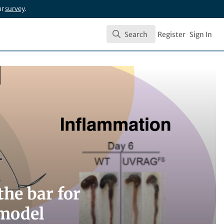
ur
survey
.
Search
Register
Sign In
Search
he bar for
 model