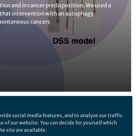
ion and in cancer predisposition. We used a
that intervention with an autophagy
pontaneous cancers
Follow the Topic
vide social media features, and to analyze our traffic.
Cancer Biology
se of our website. You can decide for yourself which
e site are available.