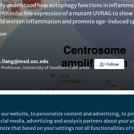
tely understood how autophagy functions in inflammat
th inducible expression of a mutant UVRAG to show 
uld worsen inflammation and promote age-induced s
cer
.liang@med.usc.edu
Follow
 Professor, University of Southern California
t to like this
 our website, to personalize content and advertising, to pro
social media, advertising and analysis partners about your u
ote that based on your settings not all functionalities of th