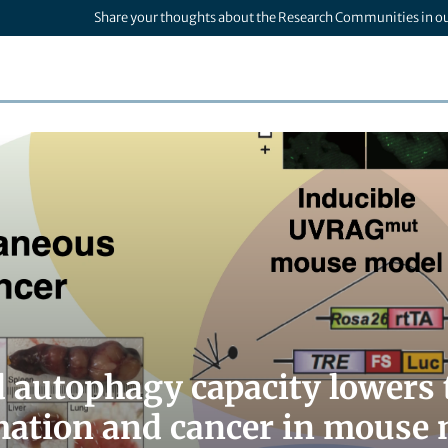
Share your thoughts about the Research Communities in o
 autophagy capacity lowers t
ation and cancer in mouse