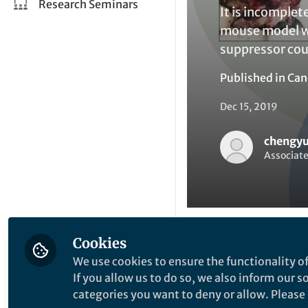
Research Seminars
It is incomple
mouse model wi
suppressor co
Published in
Can
Dec 15, 2019
chengyu
Associate
Cookies
Be the firs
Like
We use cookies to ensure the functionality of
If you allow us to do so, we also inform our 
categories you want to deny or allow. Please n