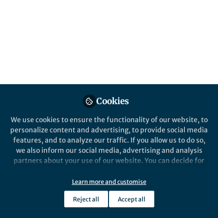
People
In this SDG 3 Newsletter we consider how
prioritising children and young peoples’
health and wellbeing can promote the UN’s
SDG 3 targets and general health and
wellbeing.
Published in
Healthcare & Nursing
,
Social
Sciences
, and
Sustainability
Cookies
Apr 28, 2025
We use cookies to ensure the functionality of our website, to
Alice Coe
personalize content and advertising, to provide social media
Follow
Associate Publisher,
features, and to analyze our traffic. If you allow us to do so,
Springer Nature
we also inform our social media, advertising and analysis
partners about your use of our website. You can decide for
yourself which categories you want to deny or allow. Please
note that based on your settings not all functionalities of
Learn more and customise
the site are available.
Reject all
Accept all
Further information can be found in our
privacy policy
.
Like