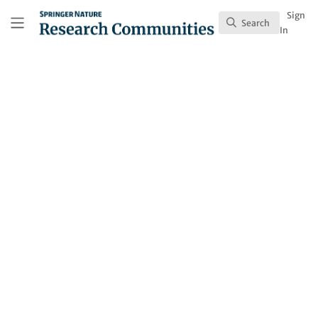
Skip to main content
Research Communities by Springer Nature
Sign
Search
Search
In
From the Editors
Sex differences research
is important!
May 13 signifies Sex Differences in Health
Awareness Day 2025. As part of BMC Biology
of Sex Differences' campaign, I interviewed