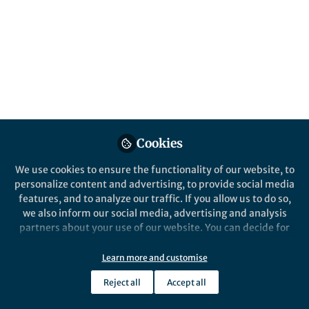
Dr. Sofia Ahmed, President of the
Organization for the Study of Sex
Differences, to discuss the importance of
sex differences research—particularly in
today’s context.
Published in
Sustainability
and
General & Internal
Medicine
May 13, 2025
Cookies
India Sapsed-Foster
Sofia Ahmed
and
We use cookies to ensure the functionality of our website, to
2 contributors
personalize content and advertising, to provide social media
features, and to analyze our traffic. If you allow us to do so,
we also inform our social media, advertising and analysis
partners about your use of our website. You can decide for
yourself which categories you want to deny or allow. Please
note that based on your settings not all functionalities of
Learn more and customise
Like
the site are available.
Reject all
Accept all
Further information can be found in our
privacy policy
.