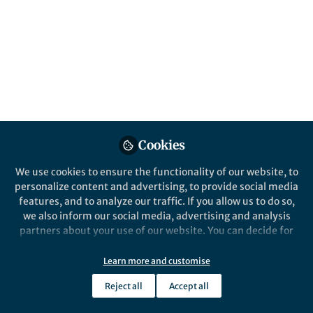
B. Chad Hornbuckle and Kris A. Darling
Published in
Electrical & Electronic Engineering
May 05, 2020
B. Chad Hornbuckle
Follow
Materials Engineer, US Army
Research Laboratory
Cookies
We use cookies to ensure the functionality of our website, to
personalize content and advertising, to provide social media
Like
features, and to analyze our traffic. If you allow us to do so,
we also inform our social media, advertising and analysis
partners about your use of our website. You can decide for
Explore the Research
yourself which categories you want to deny or allow. Please
note that based on your settings not all functionalities of
Learn more and customise
the site are available.
Nature
Reject all
Accept all
Stable microstructure in a
Further information can be found in our
privacy policy
.
nanocrystalline copper–
Shock loading of materials alters the