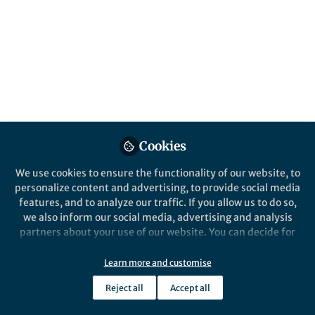
Behavioural Ecology
and Sociobiology
Published in
Research Data
Dec 09, 2020
Dr. Rebecca Grant
Follow
Cookies
We use cookies to ensure the functionality of our website, to
personalize content and advertising, to provide social media
features, and to analyze our traffic. If you allow us to do so,
we also inform our social media, advertising and analysis
Like
partners about your use of our website. You can decide for
yourself which categories you want to deny or allow. Please
note that based on your settings not all functionalities of
Learn more and customise
The Editorial team of
Behavioural Ecology and
the site are available.
Sociobiology
and the Springer Nature Research Data
Reject all
Accept all
Further information can be found in our
privacy policy
.
team are delighted to report the implementation of