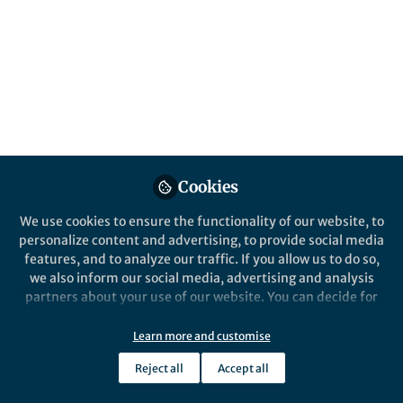
showing promise for future deep space
exploration.
Published in
Materials
and
Mechanical
Engineering
Feb 27, 2025
Sheng Xu
Yuxin Song
and
2 contributors
Cookies
We use cookies to ensure the functionality of our website, to
personalize content and advertising, to provide social media
features, and to analyze our traffic. If you allow us to do so,
we also inform our social media, advertising and analysis
Like
partners about your use of our website. You can decide for
yourself which categories you want to deny or allow. Please
note that based on your settings not all functionalities of
Learn more and customise
the site are available.
Explore the Research
Reject all
Accept all
Further information can be found in our
privacy policy
.
Nature