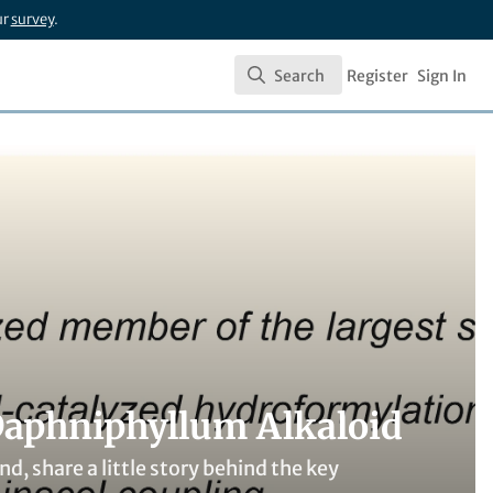
ur
survey
.
Search
Register
Sign In
Search
Daphniphyllum Alkaloid
nd, share a little story behind the key