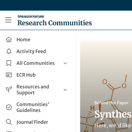
Skip to main content
Research Communities by Springer Nature
Home
Activity Feed
All Communities
Health & Clinical Research
ECR Hub
Humanities & Social Sciences
Resources and
Life Sciences
Support
Mathematics, Physical &
Help and Support
Behind the Paper
Communities'
Applied Sciences
Guidelines
Synthes
How do I create a post?
Interdisciplinary Areas
Share and Connect
Journal Finder
Here, we'd like
Get in Touch