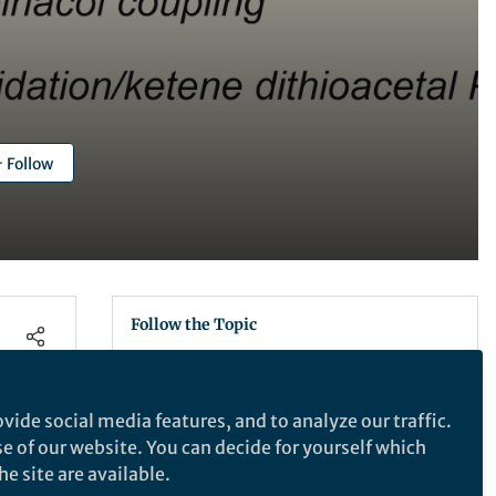
Follow
Follow the Topic
Chemistry
vide social media features, and to analyze our traffic.
se of our website. You can decide for yourself which
Nature Communications
e site are available.