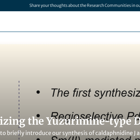
Share your thoughts about the Research Communities in o
izing the Yuzurimine-type 
 to briefly introduce our synthesis of caldaphnidine J a