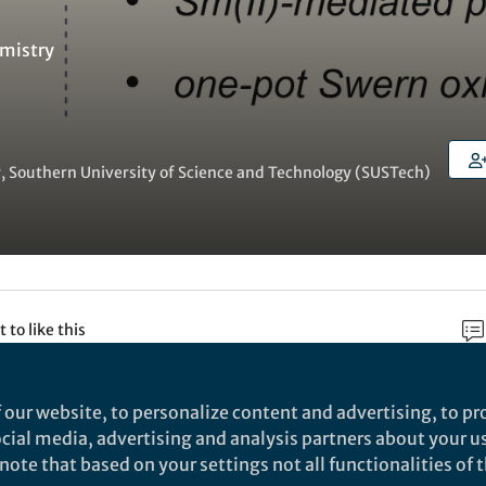
mistry
, Southern University of Science and Technology (SUSTech)
t to like this
 our website, to personalize content and advertising, to pro
rch
social media, advertising and analysis partners about your u
ote that based on your settings not all functionalities of th
Nature