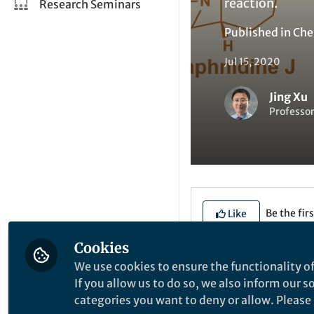
reaction.
Research Seminars
Published in
Che
Jul 15, 2020
Jing Xu
Professor
Be the firs
Like
Cookies
We use cookies to ensure the functionality of
Explore the Resea
If you allow us to do so, we also inform our 
categories you want to deny or allow. Please n