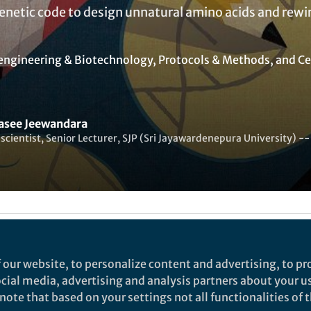
enetic code to design unnatural amino acids and rewi
engineering & Biotechnology
,
Protocols & Methods
, and
Ce
see Jeewandara
scientist, Senior Lecturer, SJP (Sri Jayawardenepura University
Liked by
India Ambler
and
2 others
 our website, to personalize content and advertising, to pro
social media, advertising and analysis partners about your u
s an avant-garde field of nascent multidisciplinary r
ote that based on your settings not all functionalities of th
 to re-engineer cells as industrial machines. I have a