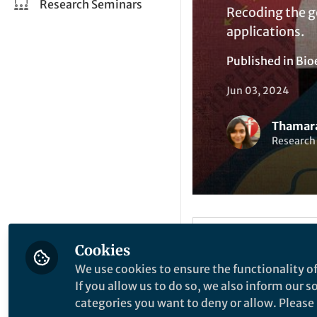
Research Seminars
Recoding the g
applications.
Published in
Bio
Jun 03, 2024
Thamara
Research 
Like
Cookies
We use cookies to ensure the functionality of
If you allow us to do so, we also inform our 
Synthetic biology i
categories you want to deny or allow. Please n
that primarily aims