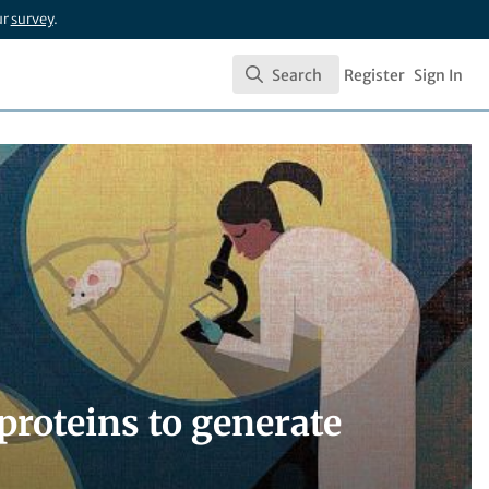
ur
survey
.
Search
Register
Sign In
Search
proteins to generate