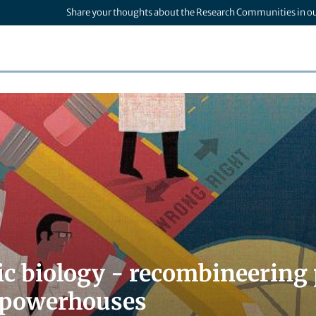
Share your thoughts about the Research Communities in o
ic biology - recombineering 
r powerhouses