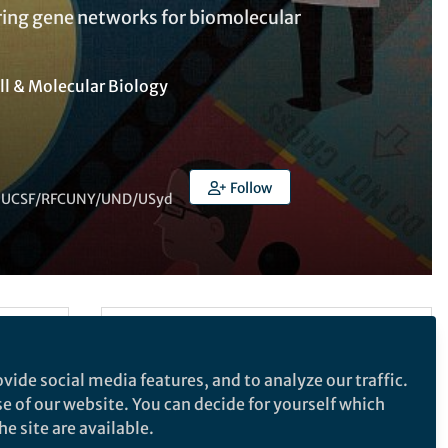
ring gene networks for biomolecular
ll & Molecular Biology
Follow
) -- UCSF/RFCUNY/UND/USyd
Follow the Topic
Synthetic Biology
vide social media features, and to analyze our traffic.
Biotechnology
Gene Therapy
se of our website. You can decide for yourself which
esearch
e site are available.
Genetics and Genomics
lways