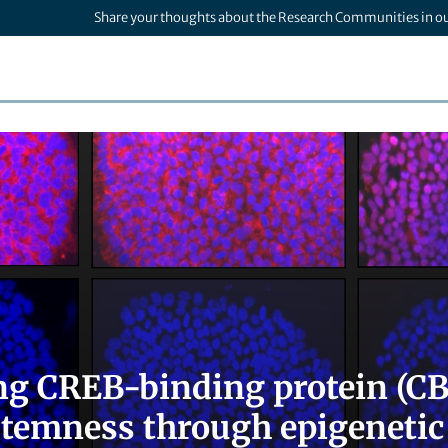
Share your thoughts about the Research Communities in o
ng CREB-binding protein (CBP
stemness through epigenetic