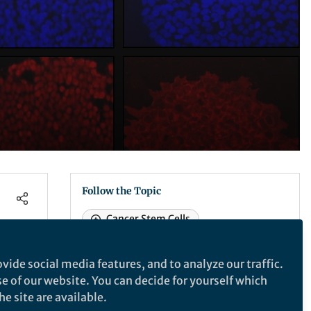
Follow the Topic
Cancer Stem Cells
Gastrointestinal Cancer
Cancer Models
vide social media features, and to analyze our traffic.
SDG 3: Good Health & Wellbeing
se of our website. You can decide for yourself which
e site are available.