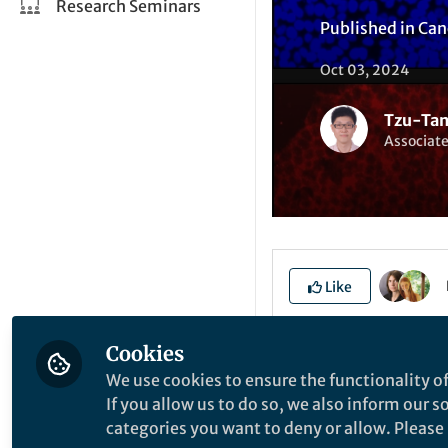
Research Seminars
Published in
Can
Oct 03, 2024
Tzu-Tan
Associate
Like
Cookies
Explore the Resea
We use cookies to ensure the functionality of
If you allow us to do so, we also inform our 
categories you want to deny or allow. Please n
T