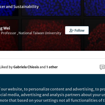
cer
and
Sustainability
g Wei
Follow
 Professor , National Taiwan University
Liked by
Gabriela Chiosis
and
1 other
rch
 our website, to personalize content and advertising, to pro
social media, advertising and analysis partners about your u
Nature
ote that based on your settings not all functionalities of th
argeting CREB-binding protein (CBP) abrogates