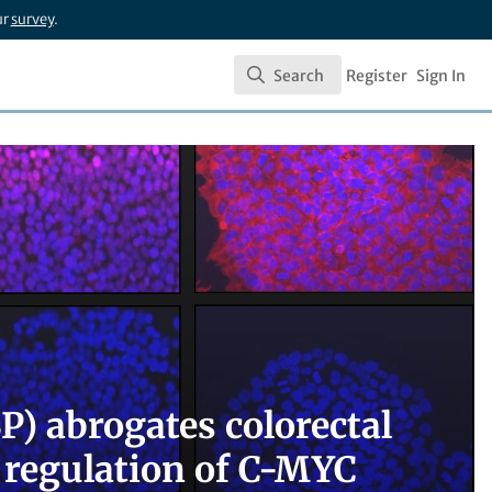
ur
survey
.
Search
Register
Sign In
Search
) abrogates colorectal
 regulation of C-MYC