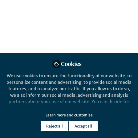
stroke outcome
Luc Bertrand (l.bertrand@med.miami.edu)
and Michal Toborek
(mtoborek@med.miami.edu) University of
Miami Miller School of Medicine,
Department of Biochemistry and Molecular
Biology, Miami, FL
Published in
Microbiology
Cookies
Jun 03, 2019
We use cookies to ensure the functionality of our website, to
personalize content and advertising, to provide social media
Luc Bertrand
features, and to analyze our traffic. If you allow us to do so,
Follow
Assistant Scientist,
we also inform our social media, advertising and analysis
University of Miami
partners about your use of our website. You can decide for
yourself which categories you want to deny or allow. Please
note that based on your settings not all functionalities of
Learn more and customise
the site are available.
Reject all
Accept all
Further information can be found in our
privacy policy
.
Like