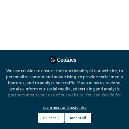
spectroscopic data; data that contains
impurities, solvents, experimental
artefacts.
Published in
Chemistry
and
Computational
Sciences
Jun 06, 2026
Adrian Mirza
Cookies
Follow
Doctoral Researcher,
Helmholtz Zentrum Berlin
We use cookies to ensure the functionality of our website, to
personalize content and advertising, to provide social media
features, and to analyze our traffic. If you allow us to do so,
we also inform our social media, advertising and analysis
partners about your use of our website. You can decide for
yourself which categories you want to deny or allow. Please
Like
note that based on your settings not all functionalities of
Learn more and customise
the site are available.
Reject all
Accept all
Further information can be found in our
privacy policy
.
Explore the Research