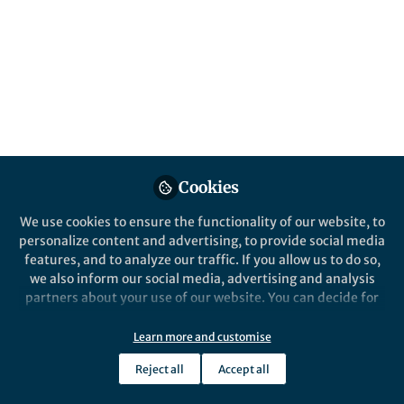
Oct 19, 2018
Loukas Balafoutas
Follow
Professor, University of
Innsbruck
Cookies
Like
We use cookies to ensure the functionality of our website, to
personalize content and advertising, to provide social media
(by
Loukas Balafoutas
,
Helena Fornwagner
, and
features, and to analyze our traffic. If you allow us to do so,
we also inform our social media, advertising and analysis
Matthias Sutter
)
partners about your use of our website. You can decide for
yourself which categories you want to deny or allow. Please
The paper in Nature Communications is
note that based on your settings not all functionalities of
Learn more and customise
here:
https://go.nature.com/2NNLmZz
the site are available.
Reject all
Accept all
Doing research often boils down to answering two
Further information can be found in our
privacy policy
.
questions: first, is there a problem that needs