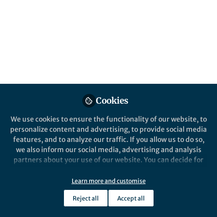
health facility access
Published in
Research Data
Jul 25, 2019
Joseph Maina
Follow
GIS/Information
Management consultant, ...
Cookies
We use cookies to ensure the functionality of our website, to
personalize content and advertising, to provide social media
features, and to analyze our traffic. If you allow us to do so,
Like
we also inform our social media, advertising and analysis
partners about your use of our website. You can decide for
yourself which categories you want to deny or allow. Please
Explore the Research
note that based on your settings not all functionalities of
Learn more and customise
the site are available.
Reject all
Accept all
Nature
Further information can be found in our
privacy policy
.
A spatial database of health