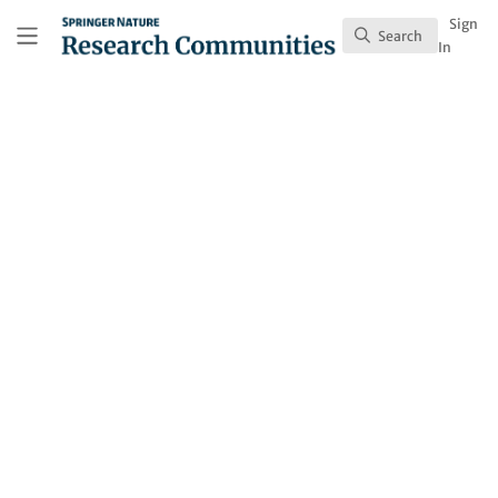
Skip to main content
Research Communities by Springer Nature
Sign
Search
Search
In
Behind the Paper
Tolerating tigers: do
local beliefs offset
human-wildlife
conflicts?