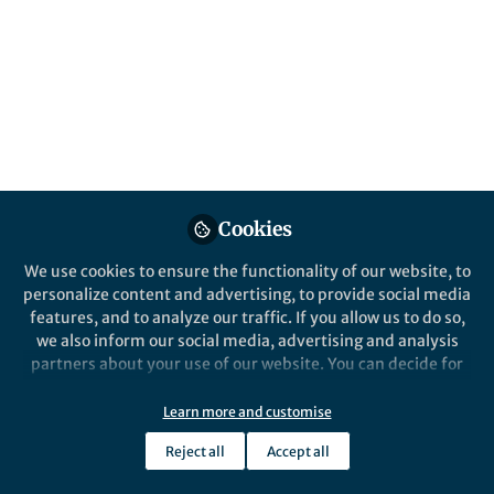
far
The history behind the paper: Girardi, V.,
Gularte, J.S., Demoliner, M. et al.
Reinfection by SARS-CoV-2 by divergent
Omicron sublineages, 16 days apart. Braz J
Microbiol (2023).
Published in
Healthcare & Nursing
,
Microbiology
,
and
Protocols & Methods
Cookies
Jul 20, 2023
We use cookies to ensure the functionality of our website, to
Fernando Rosado Spilki
personalize content and advertising, to provide social media
Follow
Full Professor, Universidade
features, and to analyze our traffic. If you allow us to do so,
Feevale
we also inform our social media, advertising and analysis
partners about your use of our website. You can decide for
yourself which categories you want to deny or allow. Please
note that based on your settings not all functionalities of
Learn more and customise
the site are available.
Reject all
Accept all
Further information can be found in our
privacy policy
.
Like