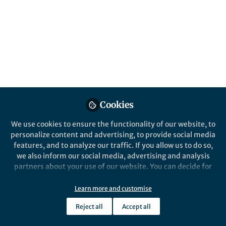
What has made Nature Communications
successful over the past ten years, and what
to do the editors have in store for the next
decade?
Published in
Social Sciences
Sep 30, 2020
Samantha Zimbler
Follow
Marketing Manager,
Cookies
Springer Nature
We use cookies to ensure the functionality of our website, to
personalize content and advertising, to provide social media
features, and to analyze our traffic. If you allow us to do so,
we also inform our social media, advertising and analysis
partners about your use of our website. You can decide for
Like
yourself which categories you want to deny or allow. Please
note that based on your settings not all functionalities of
Learn more and customise
the site are available.
Nature Communications
launched in 2010 as the
Reject all
Accept all
Further information can be found in our
privacy policy
.
first online-only, hybrid journal from Nature