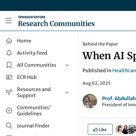
Skip to main content
Research Communities by Springer Nature
Home
Behind the Paper
Activity Feed
When AI S
All Communities
Published in
Healthcar
Health & Clinical Research
ECR Hub
Aug 02, 2025
Humanities & Social Sciences
Resources and
Life Sciences
Support
Prof. Abdullah
Mathematics, Physical &
President of Inno
Help and Support
Communities'
Applied Sciences
Guidelines
How do I create a post?
Interdisciplinary Areas
Share and Connect
Journal Finder
Like
Get in Touch