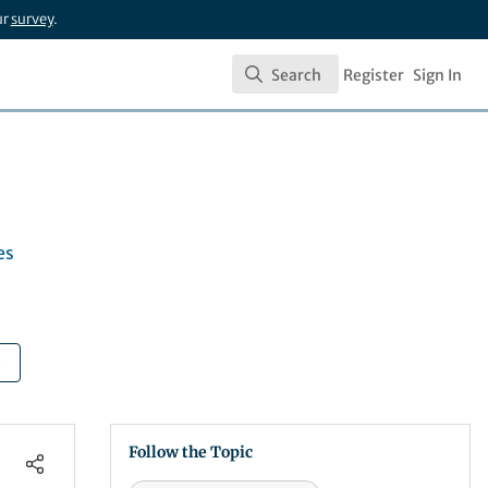
ur
survey
.
Search
Register
Sign In
Search
es
Follow the Topic