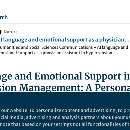
rch
Nature
I language and emotional support as a physician
ssistant in hypertension management: an N-of-1 
umanities and Social Sciences Communications - AI language and
motional support as a physician assistant in hypertension
tudy on virtual encouragement and blood pressure
anagement: an N-of-1 case study on virtual encouragement and
ontrol - Humanities and Social Sciences
lood…
ommunications
ge and Emotional Support i
sion Management: A Persona
nd Scientific Exploration
 our website, to personalize content and advertising, to pro
icle here
social media, advertising and analysis partners about your u
ote that based on your settings not all functionalities of th
ties and Social Sciences Communications (Spring