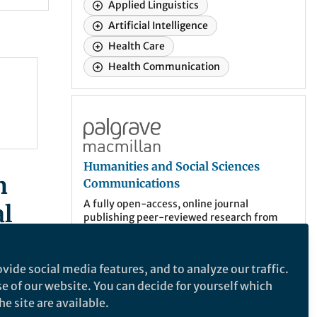
Applied Linguistics
Artificial Intelligence
Health Care
Health Communication
case
Humanities and Social Sciences Communic
Humanities and Social Sciences
n
Communications
A fully open-access, online journal
l
publishing peer-reviewed research from
across—and between—all areas of the
humanities, behavioral and social sciences.
vide social media features, and to analyze our traffic.
More about the journal
se of our website. You can decide for yourself which
e site are available.
er