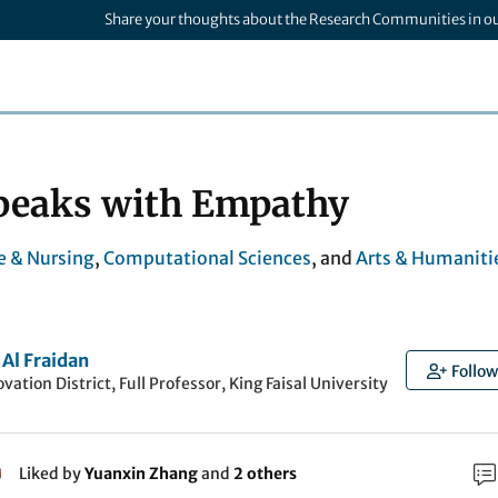
Share your thoughts about the Research Communities in o
peaks with Empathy
e & Nursing
,
Computational Sciences
, and
Arts & Humaniti
 Al Fraidan
Follow
vation District, Full Professor, King Faisal University
Liked by
Yuanxin Zhang
and
2 others