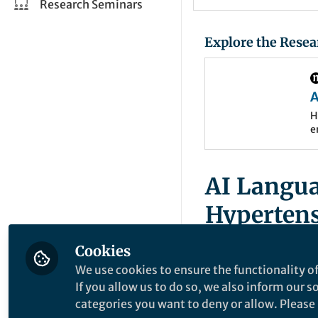
Research Seminars
Explore the Resea
A
a
H
e
s
m
c
b
C
AI Langua
Hyperten
Journey a
Cookies
We use cookies to ensure the functionality of
📄
Read the full art
If you allow us to do so, we also inform our 
categories you want to deny or allow. Please n
Published in
Humani