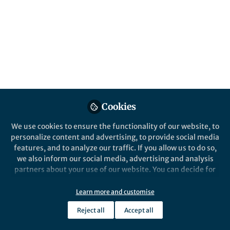
Like
Explore the Research
Nature
Decoding BRCA1 promoter
Cookies
hypermethylation: a new
Cancer Gene Therapy - Decoding BRCA1
promoter hypermethylation: a new
We use cookies to ensure the functionality of our website, to
frontier in understanding
frontier in understanding sporadic
personalize content and advertising, to provide social media
sporadic breast cancer - Cancer
breast cancer
features, and to analyze our traffic. If you allow us to do so,
Gene Therapy
Decoding BRCA1 promoter
we also inform our social media, advertising and analysis
partners about your use of our website. You can decide for
hypermethylation: a new
yourself which categories you want to deny or allow. Please
note that based on your settings not all functionalities of
Learn more and customise
frontier in understanding
the site are available.
Reject all
Accept all
sporadic breast cancer
Further information can be found in our
privacy policy
.